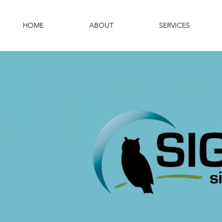
HOME
ABOUT
SERVICES