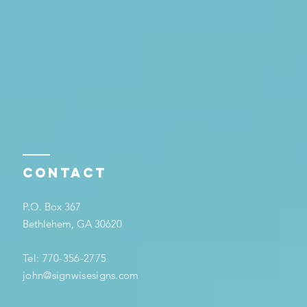
Contact
P.O. Box 367
Bethlehem, GA 30620
Tel: 770-356-2775
john@signwisesigns.com