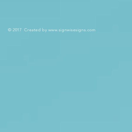
© 2017 Created by
www.signwisesigns.com